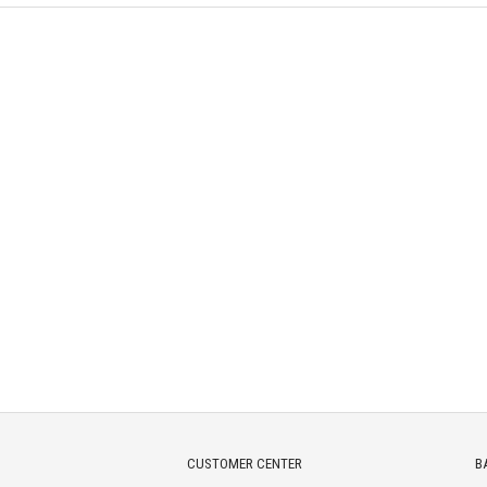
CUSTOMER CENTER
B