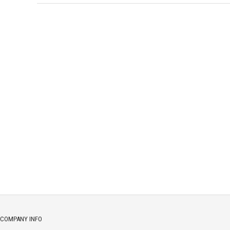
COMPANY INFO