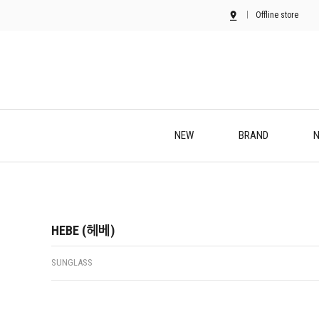
Offline store
NEW
BRAND
N
HEBE (헤베)
SUNGLASS