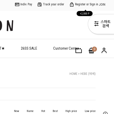
Indiv. Pay
Track your order
Register or Sign in
JOIN
+2,000 P
ET★
26SS SALE
Customer Center
0
HOME
>
HEBE (헤베)
New
Name
Hot
Best
High price
Low price