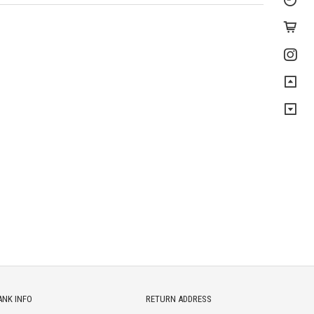
ANK INFO
RETURN ADDRESS