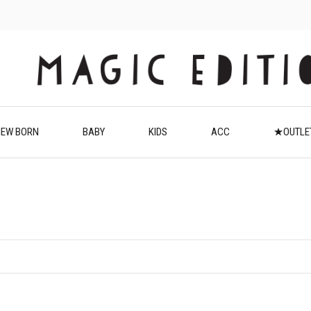
EW BORN
BABY
KIDS
ACC
★OUTL